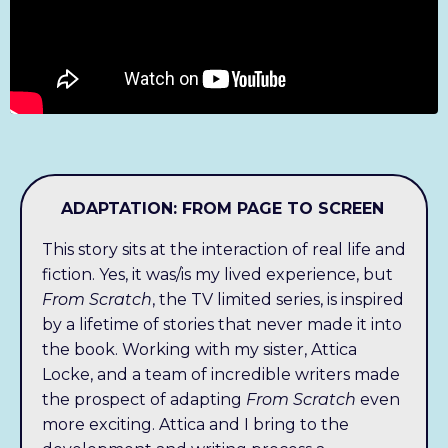
ADAPTATION: FROM PAGE TO SCREEN
This story sits at the interaction of real life and
fiction. Yes, it was/is my lived experience, but
From Scratch
, the TV limited series, is inspired
by a lifetime of stories that never made it into
the book. Working with my sister, Attica
Locke, and a team of incredible writers made
the prospect of adapting
From Scratch
even
more exciting. Attica and I bring to the