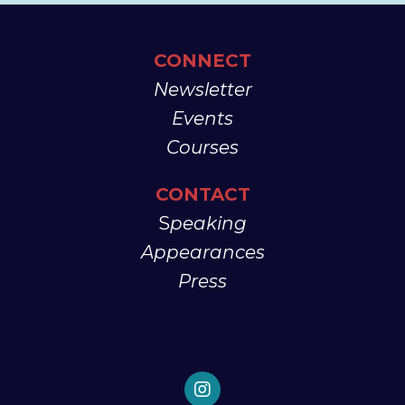
CONNECT
Newsletter
Events
Courses
CONTACT
S
peaking
Appearances
Press