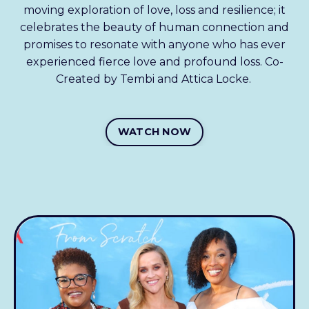
moving exploration of love, loss and resilience; it
celebrates the beauty of human connection and
promises to resonate with anyone who has ever
experienced fierce love and profound loss. Co-
Created by Tembi and Attica Locke.
WATCH NOW