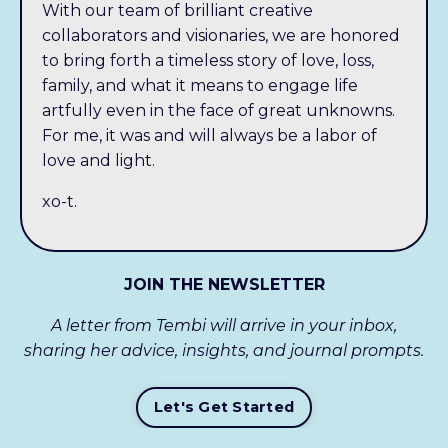
With our team of brilliant creative
collaborators and visionaries, we are honored
to bring forth a timeless story of love, loss,
family, and what it means to engage life
artfully even in the face of great unknowns.
For me, it was and will always be a labor of
love and light.
xo-t.
JOIN THE NEWSLETTER
A letter from Tembi will arrive in your inbox,
sharing her advice, insights, and journal prompts.
Let's Get Started