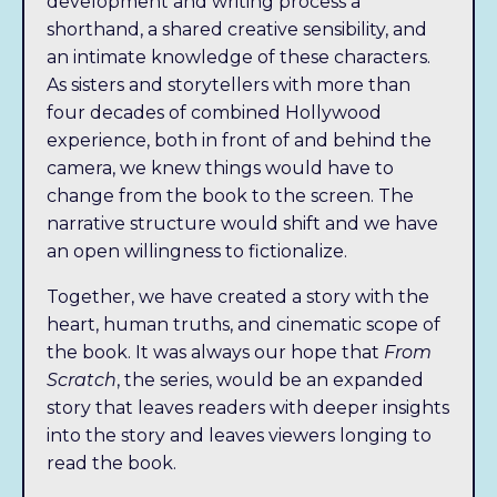
development and writing process a
shorthand, a shared creative sensibility, and
an intimate knowledge of these characters.
As sisters and storytellers with more than
four decades of combined Hollywood
experience, both in front of and behind the
camera, we knew things would have to
change from the book to the screen. The
narrative structure would shift and we have
an open willingness to fictionalize.
Together, we have created a story with the
heart, human truths, and cinematic scope of
the book. It was always our hope that
From
Scratch
, the series, would be an expanded
story that leaves readers with deeper insights
into the story and leaves viewers longing to
read the book.