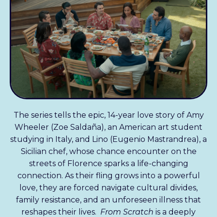
The series tells the epic, 14-year love story of Amy
Wheeler (Zoe Saldaña), an American art student
studying in Italy, and Lino (Eugenio Mastrandrea), a
Sicilian chef, whose chance encounter on the
streets of Florence sparks a life-changing
connection. As their fling grows into a powerful
love, they are forced navigate cultural divides,
family resistance, and an unforeseen illness that
reshapes their lives.
From Scratch
is a deeply