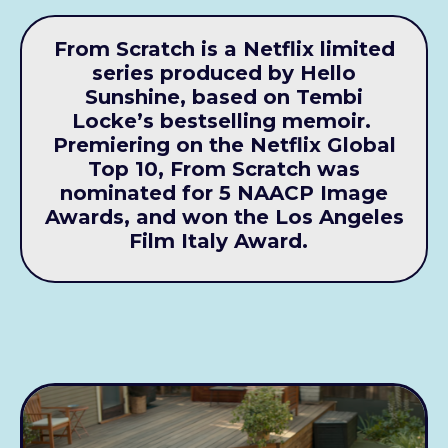
From Scratch is a Netflix limited
series produced by Hello
Sunshine, based on Tembi
Locke’s bestselling memoir.
Premiering on the Netflix Global
Top 10, From Scratch was
nominated for 5 NAACP Image
Awards, and won the Los Angeles
Film Italy Award.