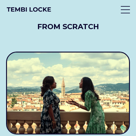
FROM SCRATCH