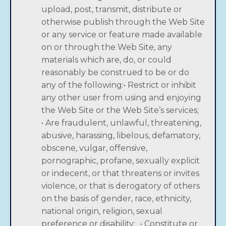
upload, post, transmit, distribute or
otherwise publish through the Web Site
or any service or feature made available
on or through the Web Site, any
materials which are, do, or could
reasonably be construed to be or do
any of the following:• Restrict or inhibit
any other user from using and enjoying
the Web Site or the Web Site’s services;
• Are fraudulent, unlawful, threatening,
abusive, harassing, libelous, defamatory,
obscene, vulgar, offensive,
pornographic, profane, sexually explicit
or indecent, or that threatens or invites
violence, or that is derogatory of others
on the basis of gender, race, ethnicity,
national origin, religion, sexual
preference or disability; • Constitute or