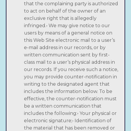
that the complaining party is authorized
to act on behalf of the owner of an
exclusive right that is allegedly
infringed.• We may give notice to our
users by means of a general notice on
this Web Site electronic mail to a user’s
e-mail address in our records, or by
written communication sent by first-
class mail to a user’s physical address in
our records. If you receive such a notice,
you may provide counter-notification in
writing to the designated agent that
includes the information below. To be
effective, the counter-notification must
be a written communication that
includes the following:• Your physical or
electronic signature;• Identification of
the material that has been removed or