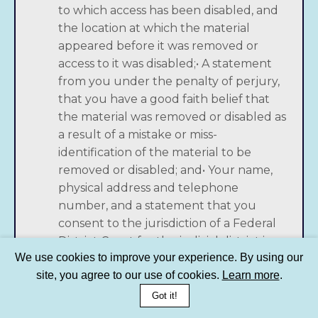
to which access has been disabled, and
the location at which the material
appeared before it was removed or
access to it was disabled;• A statement
from you under the penalty of perjury,
that you have a good faith belief that
the material was removed or disabled as
a result of a mistake or miss-
identification of the material to be
removed or disabled; and• Your name,
physical address and telephone
number, and a statement that you
consent to the jurisdiction of a Federal
District Court for the judicial district in
We use cookies to improve your experience. By using our
which your physical address is located,
site, you agree to our use of cookies.
Learn more
.
or if your physical address is outside of
the United States, the judicial district
Got it!
covering San Francisco, California, and