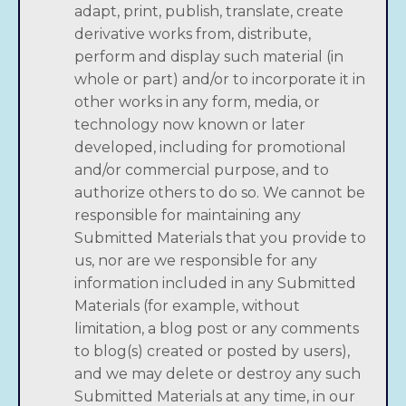
adapt, print, publish, translate, create
derivative works from, distribute,
perform and display such material (in
whole or part) and/or to incorporate it in
other works in any form, media, or
technology now known or later
developed, including for promotional
and/or commercial purpose, and to
authorize others to do so. We cannot be
responsible for maintaining any
Submitted Materials that you provide to
us, nor are we responsible for any
information included in any Submitted
Materials (for example, without
limitation, a blog post or any comments
to blog(s) created or posted by users),
and we may delete or destroy any such
Submitted Materials at any time, in our