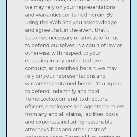
we may rely on your representations
and warranties contained herein. By
using the Web Site you acknowledge
and agree that, in the event that it
becomes necessary or advisable for us
to defend ourselves, in a court of law or
otherwise, with respect to your
engaging in any prohibited user
conduct, as described herein, we may
rely on your representations and
warranties contained herein. You agree
to defend, indemnify and hold
TembiLocke.com and its directors,
officers, employees and agents harmless
from any and all claims, liabilities, costs
and expenses, including reasonable
attorneys’ fees and other costs of