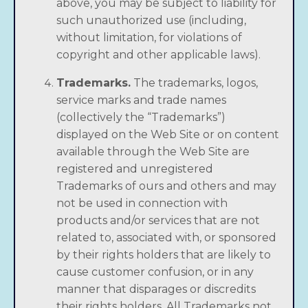
above, you may be subject to liability for
such unauthorized use (including,
without limitation, for violations of
copyright and other applicable laws).
Trademarks.
The trademarks, logos,
service marks and trade names
(collectively the “Trademarks”)
displayed on the Web Site or on content
available through the Web Site are
registered and unregistered
Trademarks of ours and others and may
not be used in connection with
products and/or services that are not
related to, associated with, or sponsored
by their rights holders that are likely to
cause customer confusion, or in any
manner that disparages or discredits
their rights holders. All Trademarks not