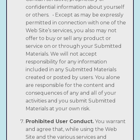
confidential information about yourself
or others. • Except as may be expressly
Someday, Now the
permitted in connection with one of the
Audiobook is available
Web Site’s services, you also may not
today!
offer to buy or sell any product or
service on or through your Submitted
Tembi Locke,
New York Times
bestselling author
Materials. We will not accept
of
From Scratch
, returns to Sicily for a
responsibility for any information
breathtaking, emotional summer adventure, as
included in any Submitted Materials
she faces the empty nest and an uncharted
created or posted by users. You alone
new chapter in her own life.
are responsible for the content and
consequences of any and all of your
activities and you submit Submitted
Buy the Audiobook Here!
Materials at your own risk.
Prohibited User Conduct.
You warrant
and agree that, while using the Web
Site and the various services and