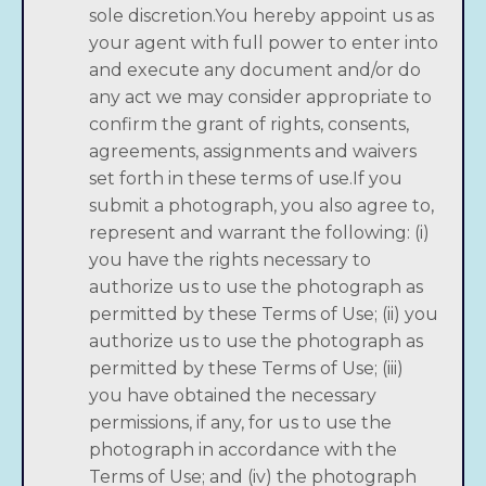
sole discretion.You hereby appoint us as
your agent with full power to enter into
and execute any document and/or do
any act we may consider appropriate to
confirm the grant of rights, consents,
agreements, assignments and waivers
set forth in these terms of use.If you
submit a photograph, you also agree to,
represent and warrant the following: (i)
you have the rights necessary to
authorize us to use the photograph as
permitted by these Terms of Use; (ii) you
authorize us to use the photograph as
permitted by these Terms of Use; (iii)
you have obtained the necessary
permissions, if any, for us to use the
photograph in accordance with the
Terms of Use; and (iv) the photograph