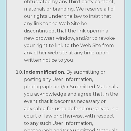
obfuscated by any third party content,
materials or branding. We reserve all of
our rights under the law to insist that
any link to the Web Site be
discontinued, that the link open in a
new browser window, and/or to revoke
your right to link to the Web Site from
any other web site at any time upon
written notice to you.
Indemnification.
By submitting or
posting any User Information,
photograph and/or Submitted Materials
you acknowledge and agree that, in the
event that it becomes necessary or
advisable for us to defend ourselves, in a
court of law or otherwise, with respect
to any such User Information,
photograph and/or Submitted Materials,