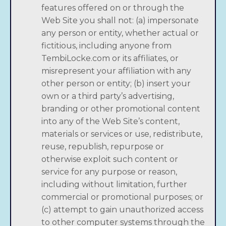
features offered on or through the
Web Site you shall not: (a) impersonate
any person or entity, whether actual or
fictitious, including anyone from
TembiLocke.com or its affiliates, or
misrepresent your affiliation with any
other person or entity; (b) insert your
own or a third party’s advertising,
branding or other promotional content
into any of the Web Site’s content,
materials or services or use, redistribute,
reuse, republish, repurpose or
otherwise exploit such content or
service for any purpose or reason,
including without limitation, further
commercial or promotional purposes; or
(c) attempt to gain unauthorized access
to other computer systems through the