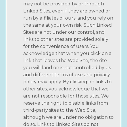
may not be provided by or through
Linked Sites, even if they are owned or
run by affiliates of ours, and you rely on
the same at your own risk. Such Linked
Sites are not under our control, and
links to other sites are provided solely
for the convenience of users. You
acknowledge that when you click on a
link that leaves the Web Site, the site
you will land on is not controlled by us
and different terms of use and privacy
policy may apply. By clicking on links to
other sites, you acknowledge that we
are not responsible for those sites. We
reserve the right to disable links from
third-party sites to the Web Site,
although we are under no obligation to
do so. Links to Linked Sites do not