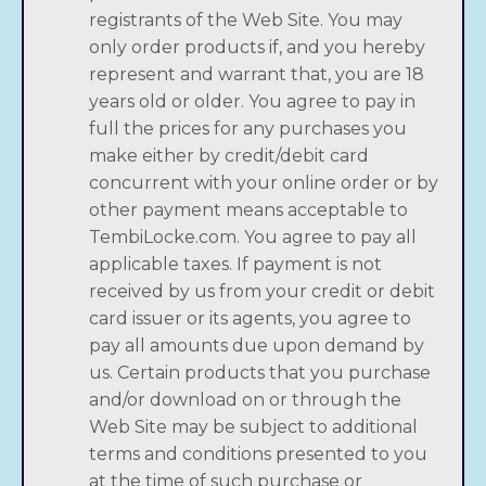
registrants of the Web Site. You may
only order products if, and you hereby
represent and warrant that, you are 18
years old or older. You agree to pay in
full the prices for any purchases you
make either by credit/debit card
concurrent with your online order or by
other payment means acceptable to
TembiLocke.com. You agree to pay all
applicable taxes. If payment is not
received by us from your credit or debit
card issuer or its agents, you agree to
pay all amounts due upon demand by
us. Certain products that you purchase
and/or download on or through the
Web Site may be subject to additional
terms and conditions presented to you
at the time of such purchase or