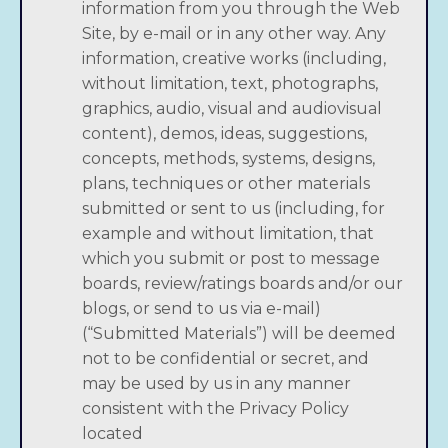
information from you through the Web
Site, by e-mail or in any other way. Any
information, creative works (including,
without limitation, text, photographs,
graphics, audio, visual and audiovisual
content), demos, ideas, suggestions,
concepts, methods, systems, designs,
plans, techniques or other materials
submitted or sent to us (including, for
example and without limitation, that
which you submit or post to message
boards, review/ratings boards and/or our
blogs, or send to us via e-mail)
(“Submitted Materials”) will be deemed
not to be confidential or secret, and
may be used by us in any manner
consistent with the Privacy Policy
located