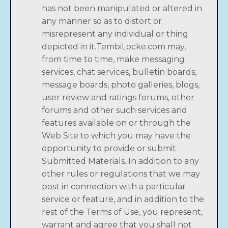
has not been manipulated or altered in
any manner so as to distort or
misrepresent any individual or thing
depicted in it.TembiLocke.com may,
from time to time, make messaging
services, chat services, bulletin boards,
message boards, photo galleries, blogs,
user review and ratings forums, other
forums and other such services and
features available on or through the
Web Site to which you may have the
opportunity to provide or submit
Submitted Materials. In addition to any
other rules or regulations that we may
post in connection with a particular
service or feature, and in addition to the
rest of the Terms of Use, you represent,
warrant and agree that you shall not