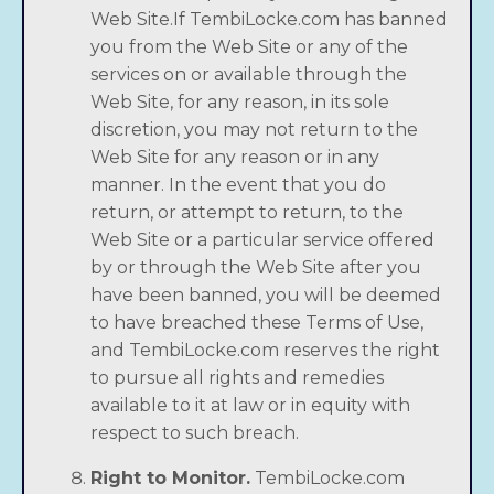
Web Site.If TembiLocke.com has banned
you from the Web Site or any of the
services on or available through the
Web Site, for any reason, in its sole
discretion, you may not return to the
Web Site for any reason or in any
manner. In the event that you do
return, or attempt to return, to the
Web Site or a particular service offered
by or through the Web Site after you
have been banned, you will be deemed
to have breached these Terms of Use,
and TembiLocke.com reserves the right
to pursue all rights and remedies
available to it at law or in equity with
respect to such breach.
Right to Monitor.
TembiLocke.com