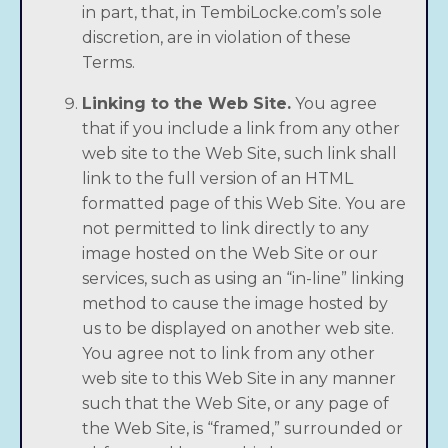
in part, that, in TembiLocke.com’s sole
discretion, are in violation of these
Terms.
Linking to the Web Site.
You agree
that if you include a link from any other
web site to the Web Site, such link shall
link to the full version of an HTML
formatted page of this Web Site. You are
not permitted to link directly to any
image hosted on the Web Site or our
services, such as using an “in-line” linking
method to cause the image hosted by
us to be displayed on another web site.
You agree not to link from any other
web site to this Web Site in any manner
such that the Web Site, or any page of
the Web Site, is “framed,” surrounded or