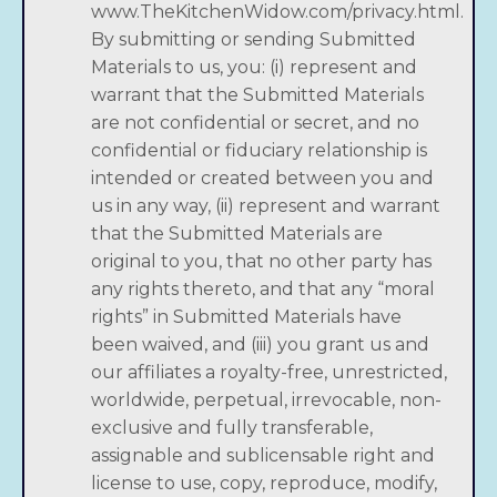
www.TheKitchenWidow.com/privacy.html.
By submitting or sending Submitted
Materials to us, you: (i) represent and
warrant that the Submitted Materials
are not confidential or secret, and no
confidential or fiduciary relationship is
intended or created between you and
us in any way, (ii) represent and warrant
that the Submitted Materials are
original to you, that no other party has
any rights thereto, and that any “moral
rights” in Submitted Materials have
been waived, and (iii) you grant us and
our affiliates a royalty-free, unrestricted,
worldwide, perpetual, irrevocable, non-
exclusive and fully transferable,
assignable and sublicensable right and
license to use, copy, reproduce, modify,