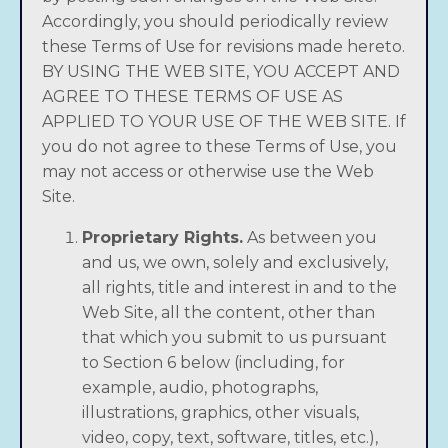
Accordingly, you should periodically review
these Terms of Use for revisions made hereto.
BY USING THE WEB SITE, YOU ACCEPT AND
AGREE TO THESE TERMS OF USE AS
APPLIED TO YOUR USE OF THE WEB SITE. If
you do not agree to these Terms of Use, you
may not access or otherwise use the Web
Site.
Proprietary Rights.
As between you
and us, we own, solely and exclusively,
all rights, title and interest in and to the
Web Site, all the content, other than
that which you submit to us pursuant
to Section 6 below (including, for
example, audio, photographs,
illustrations, graphics, other visuals,
video, copy, text, software, titles, etc.),