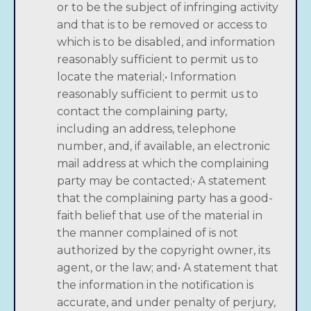
or to be the subject of infringing activity
and that is to be removed or access to
which is to be disabled, and information
reasonably sufficient to permit us to
locate the material;• Information
reasonably sufficient to permit us to
contact the complaining party,
including an address, telephone
number, and, if available, an electronic
mail address at which the complaining
party may be contacted;• A statement
that the complaining party has a good-
faith belief that use of the material in
the manner complained of is not
authorized by the copyright owner, its
agent, or the law; and• A statement that
the information in the notification is
accurate, and under penalty of perjury,