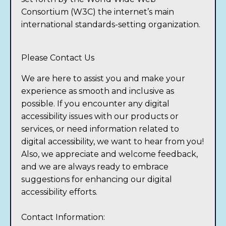
Consortium (W3C)
the internet’s main
international standards-setting organization.
Please Contact Us
We are here to assist you and make your
experience as smooth and inclusive as
possible. If you encounter any digital
accessibility issues with our products or
services, or need information related to
digital accessibility, we want to hear from you!
Also, we appreciate and welcome feedback,
and we are always ready to embrace
suggestions for enhancing our digital
accessibility efforts.
Contact Information: