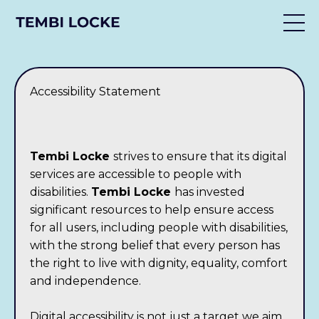
Accessibility Statement
Tembi Locke
strives to ensure that its digital
services are accessible to people with
disabilities.
Tembi Locke
has invested
significant resources to help ensure access
for all users, including people with disabilities,
with the strong belief that every person has
the right to live with dignity, equality, comfort
and independence.
Digital accessibility is not just a target we aim