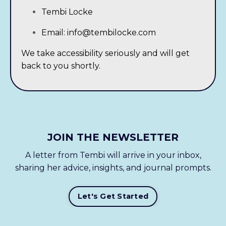
Tembi Locke
Email:
info@tembilocke.com
We take accessibility seriously and will get
back to you shortly.
JOIN THE NEWSLETTER
A letter from Tembi will arrive in your inbox,
sharing her advice, insights, and journal prompts.
Let's Get Started