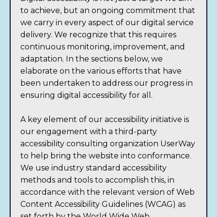
to achieve, but an ongoing commitment that
we carry in every aspect of our digital service
delivery. We recognize that this requires
continuous monitoring, improvement, and
adaptation. In the sections below, we
elaborate on the various efforts that have
been undertaken to address our progress in
ensuring digital accessibility for all.
A key element of our accessibility initiative is
our engagement with a third-party
accessibility consulting organization UserWay
to help bring the website into conformance.
We use industry standard accessibility
methods and tools to accomplish this, in
accordance with the relevant version of
Web
Content Accessibility Guidelines (WCAG) as
set forth by the World Wide Web