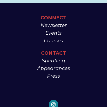
CONNECT
Newsletter
Events
Courses
CONTACT
S
peaking
Appearances
Press