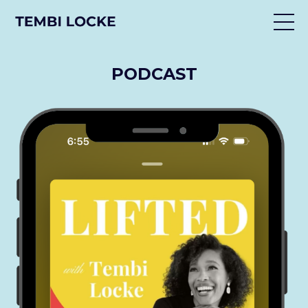
PODCAST