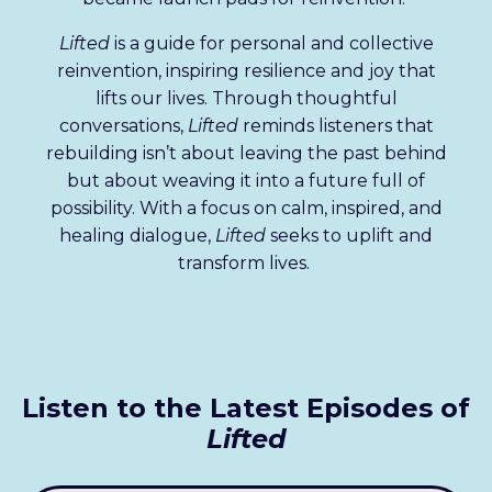
Lifted
is a guide for personal and collective
reinvention, inspiring resilience and joy that
lifts our lives. Through thoughtful
conversations,
Lifted
reminds listeners that
rebuilding isn’t about leaving the past behind
but about weaving it into a future full of
possibility. With a focus on calm, inspired, and
healing dialogue,
Lifted
seeks to uplift and
transform lives.
Listen to the Latest Episodes of
Lifted