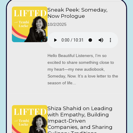
Sneak Peek: Someday,
Now Prologue
10/2/2025
Hello Beautiful Listeners, I’m so
excited to share something close to
my heart—my new audiobook,
Someday, Now. It’s a love letter to the
season of life...
Shiza Shahid on Leading
with Empathy, Building
Impact-Driven
Companies, and Sharing