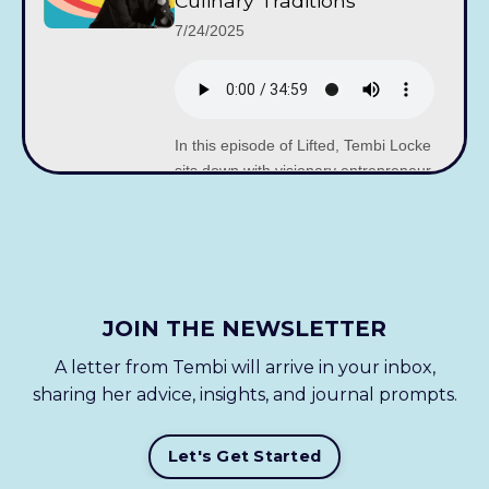
Culinary Traditions
7/24/2025
In this episode of Lifted, Tembi Locke
sits down with visionary entrepreneur
and changemaker Shiza Shahid – co-
founder of the Malala Fund, founding
partner of...
JOIN THE NEWSLETTER
Cha McCoy on Storytelling
Through Wine and
A letter from Tembi will arrive in your inbox,
Building a Global Table
sharing her advice, insights, and journal prompts.
with Local Roots
7/17/2025
Let's Get Started