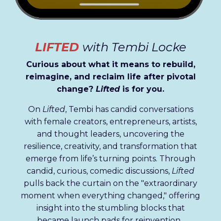
LIFTED
with Tembi Locke
Curious about what it means to rebuild,
reimagine, and reclaim life after pivotal
change?
Lifted
is for you.
On
Lifted
, Tembi has candid conversations
with female creators, entrepreneurs, artists,
and thought leaders, uncovering the
resilience, creativity, and transformation that
emerge from life’s turning points. Through
candid, curious, comedic
discussions,
Lifted
pulls back the curtain on the "extraordinary
moment when everything changed," offering
insight into the stumbling blocks that
became launch pads for reinvention.