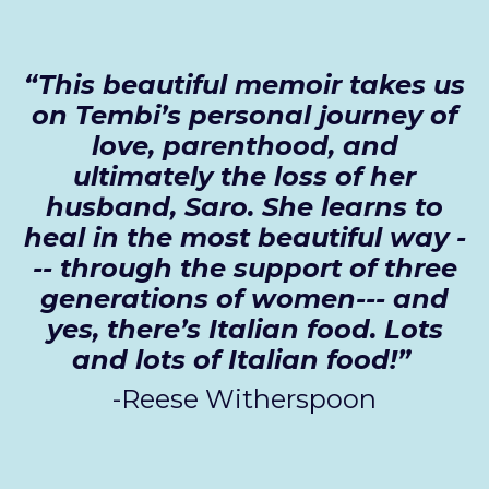
“This beautiful memoir takes us
on Tembi’s personal journey of
love, parenthood, and
ultimately the loss of her
husband, Saro. She learns to
heal in the most beautiful way -
-- through the support of three
generations of women--- and
yes, there’s Italian food. Lots
and lots of Italian food!”
-Reese Witherspoon