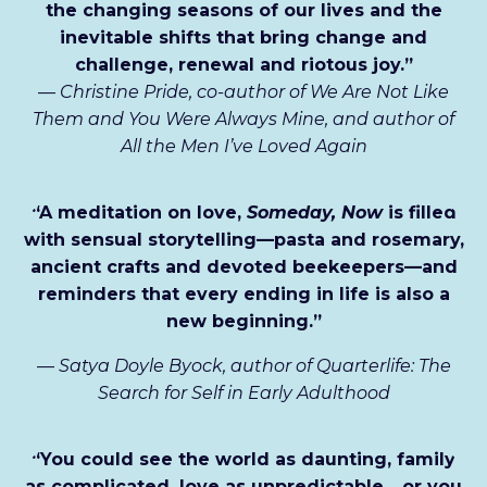
the changing seasons of our lives and the
inevitable shifts that bring change and
challenge, renewal and riotous joy.”
—
Christine Pride, co-author of We Are Not Like
Them and You Were Always Mine, and author of
All the Men I’ve Loved Again
“A meditation on love,
Someday, Now
is filled
with sensual storytelling—pasta and rosemary,
ancient crafts and devoted beekeepers—and
reminders that every ending in life is also a
new beginning.”
—
Satya Doyle Byock, author of Quarterlife: The
Search for Self in Early Adulthood
“You could see the world as daunting, family
as complicated, love as unpredictable... or you