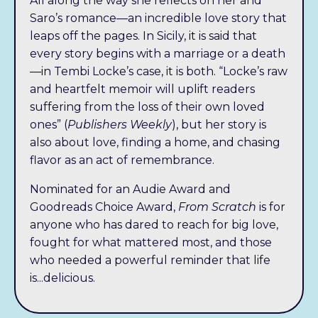
All along the way she reflects on her and
Saro’s romance—an incredible love story that
leaps off the pages.
In Sicily, it is said that
every story begins with a marriage or a death
—in Tembi Locke’s case, it is both. “Locke’s raw
and heartfelt memoir will uplift readers
suffering from the loss of their own loved
ones” (
Publishers Weekly
), but her story is
also about love, finding a home, and chasing
flavor as an act of remembrance.
Nominated for an
Audie Award and
Goodreads Choice Award,
From Scratch
is for
anyone who has dared to reach for big love,
fought for what mattered most, and those
who needed a powerful reminder that life
is...delicious.