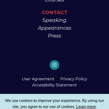
CONTACT
S
peaking
Appearances
Press
User Agreement
Privacy Policy
Accessibility Statement
© 2026 Tembi Locke
We use cookies to improve your experience. By using our
site, you agree to our use of cookies.
Learn more
.