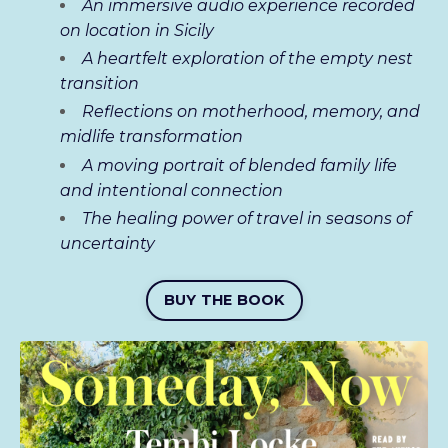
An immersive audio experience recorded
on location in Sicily
A heartfelt exploration of the empty nest
transition
Reflections on motherhood, memory, and
midlife transformation
A moving portrait of blended family life
and intentional connection
The healing power of travel in seasons of
uncertainty
BUY THE BOOK