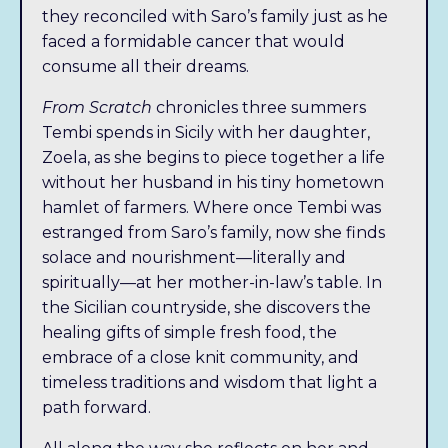
they reconciled with Saro’s family just as he
breathtaking, emotional summer adventure, as
faced a formidable cancer that would
she faces the empty nest and an uncharted
consume all their dreams.
new chapter in her own life.
From Scratch
chronicles three summers
Tembi spends in Sicily with her daughter,
Buy the Audiobook Here!
Zoela, as she begins to piece together a life
without her husband in his tiny hometown
hamlet of farmers. Where once Tembi was
estranged from Saro’s family, now she finds
solace and nourishment—literally and
spiritually—at her mother-in-law’s table. In
the Sicilian countryside, she discovers the
healing gifts of simple fresh food, the
embrace of a close knit community, and
timeless traditions and wisdom that light a
path forward.