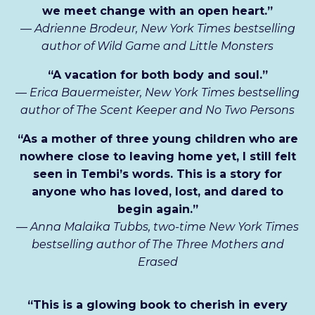
we meet change with an open heart.”
—
Adrienne Brodeur, New York Times bestselling
author of Wild Game and Little Monsters
“A vacation for both body and soul.”
—
Erica Bauermeister, New York Times bestselling
author of The Scent Keeper and No Two Persons
“As a mother of three young children who are
nowhere close to leaving home yet, I still felt
seen in Tembi’s words. This is a story for
anyone who has loved, lost, and dared to
begin again.”
—
Anna Malaika Tubbs, two-time New York Times
bestselling author of The Three Mothers and
Erased
“This is a glowing book to cherish in every