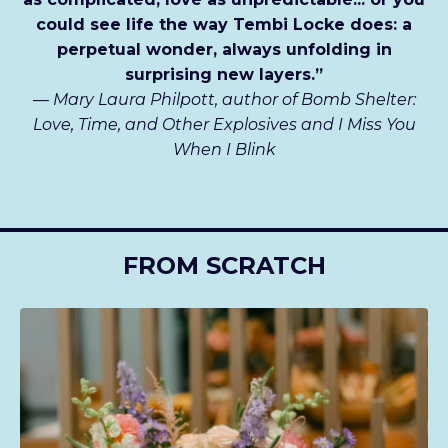
could see life the way Tembi Locke does: a
perpetual wonder, always unfolding in
surprising new layers.”
—
Mary Laura Philpott, author of Bomb Shelter:
Love, Time, and Other Explosives and I Miss You
When I Blink
FROM SCRATCH