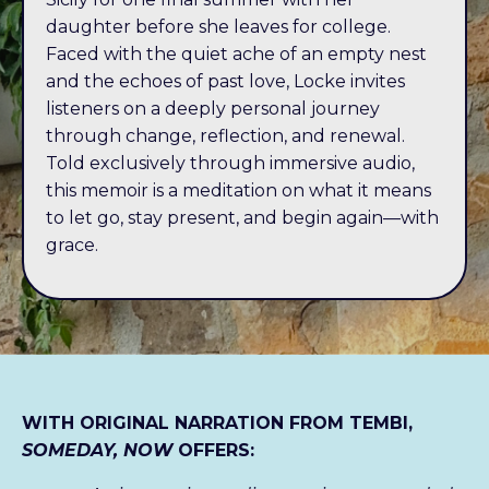
daughter before she leaves for college.
Faced with the quiet ache of an empty nest
and the echoes of past love, Locke invites
listeners on a deeply personal journey
through change, reflection, and renewal.
Told exclusively through immersive audio,
this memoir is a meditation on what it means
to let go, stay present, and begin again—with
grace.
WITH ORIGINAL NARRATION FROM TEMBI,
SOMEDAY, NOW
OFFERS: