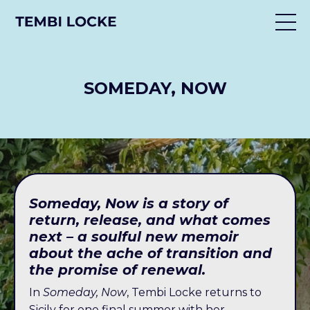
SOMEDAY, NOW
Someday, Now is a story of
return, release, and what comes
next – a soulful new memoir
about the ache of transition and
the promise of renewal.
In
Someday, Now
, Tembi Locke returns to
Sicily for one final summer with her