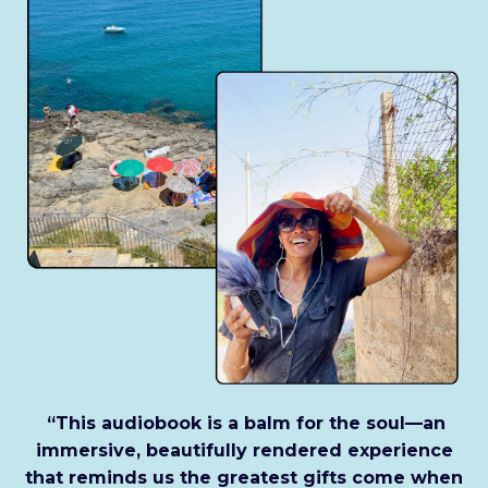
“This audiobook is a balm for the soul—an
immersive, beautifully rendered experience
that reminds us the greatest gifts come when