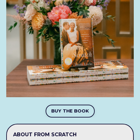
BUY THE BOOK
ABOUT FROM SCRATCH