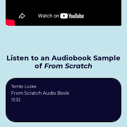
Listen to an Audiobook Sample
of
From Scratch
Tembi Locke
From Scratch Audio Book
13:32