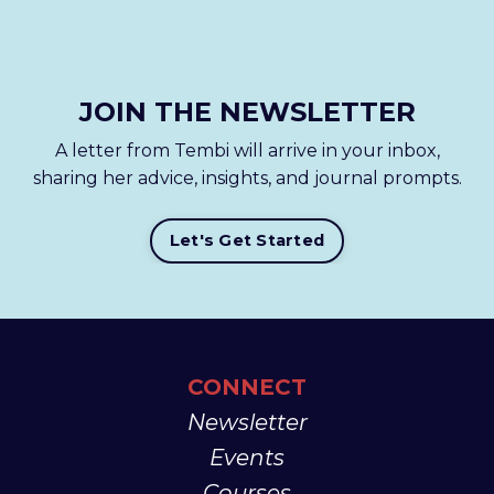
JOIN THE NEWSLETTER
A letter from Tembi will arrive in your inbox,
sharing her advice, insights, and journal prompts.
Let's Get Started
CONNECT
Newsletter
Events
Courses