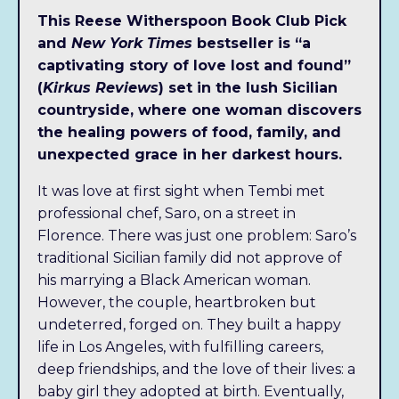
This Reese Witherspoon Book Club Pick
and
New York Times
bestseller is “a
captivating story of love lost and found”
(
Kirkus Reviews
) set in the lush Sicilian
countryside, where one woman discovers
the healing powers of food
, family, and
unexpected grace in her darkest hours.
It was love at first sight when Tembi met
professional chef, Saro, on a street in
Florence. There was just one problem: Saro’s
traditional Sicilian family did not approve of
Someday, Now the
his marrying a Black American woman.
Audiobook is available
However, the couple, heartbroken but
undeterred, forged on. They built a happy
today!
life in Los Angeles, with fulfilling careers,
deep friendships, and the love of their lives: a
Tembi Locke,
New York Times
bestselling author
baby girl they adopted at birth. Eventually,
of
From Scratch
, returns to Sicily for a