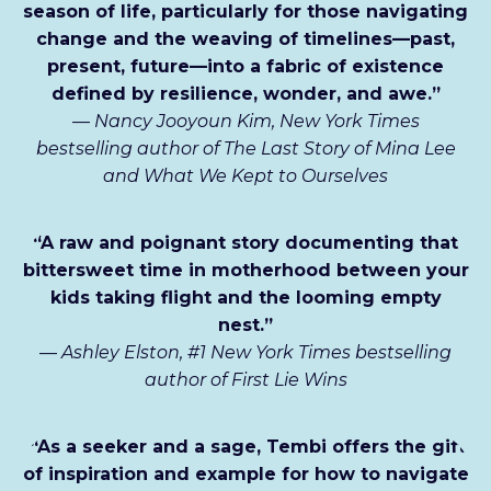
season of life, particularly for those navigating
change and the weaving of timelines—past,
present, future—into a fabric of existence
defined by resilience, wonder, and awe.”
—
Nancy Jooyoun Kim, New York Times
bestselling author of The Last Story of Mina Lee
and What We Kept to Ourselves
“A raw and poignant story documenting that
bittersweet time in motherhood between your
kids taking flight and the looming empty
nest.”
—
Ashley Elston, #1 New York Times bestselling
author of First Lie Wins
“As a seeker and a sage, Tembi offers the gift
of inspiration and example for how to navigate