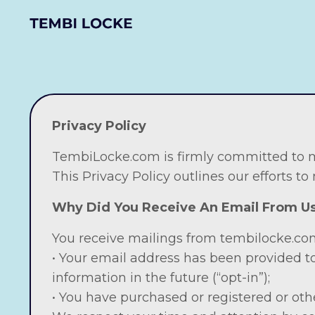
Privacy Policy
TembiLocke.com is firmly committed to ma
This Privacy Policy outlines our efforts to
Why Did You Receive An Email From 
You receive mailings from tembilocke.com
• Your email address has been provided t
information in the future (“opt-in”);
• You have purchased or registered or oth