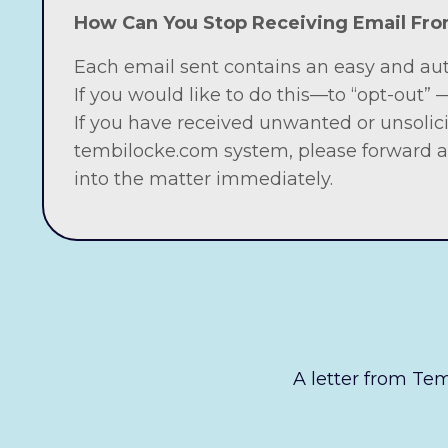
How Can You Stop Receiving Email F
Each email sent contains an easy and au
If you would like to do this—to “opt-out”
If you have received unwanted or unsolic
tembilocke.com system, please forward a
into the matter immediately.
A letter from Temb