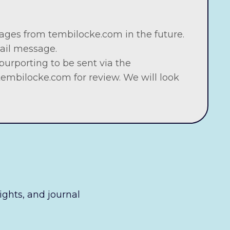
ages from tembilocke.com in the future.
mail message.
urporting to be sent via the
tembilocke.com
for review. We will look
sights, and journal