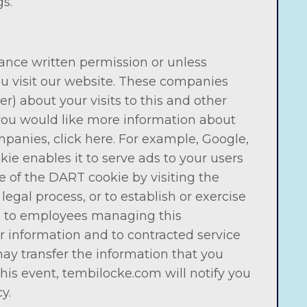
s.
vance written permission or unless
u visit our website. These companies
) about your visits to this and other
f you would like more information about
panies, click here. For example, Google,
kie enables it to serve ads to your users
se of the DART cookie by visiting the
gal process, or to establish or exercise
ble to employees managing this
r information and to contracted service
ay transfer the information that you
his event, tembilocke.com will notify you
y.