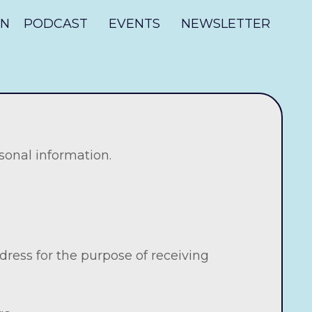
ON
PODCAST
EVENTS
NEWSLETTER
sonal information.
ress for the purpose of receiving