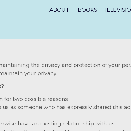
ABOUT
BOOKS
TELEVISI
intaining the privacy and protection of your per
 maintain your privacy.
Us?
 for two possible reasons:
o us as someone who has expressly shared this add
erwise have an existing relationship with us.