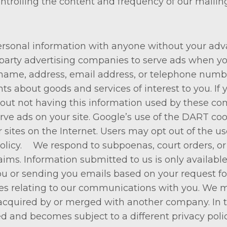
ntrolling the content and frequency of our mailing
 personal information with anyone without your ad
party advertising companies to serve ads when yo
name, address, email address, or telephone number
ts about goods and services of interest to you. I
out not having this information used by these com
erve ads on your site. Google’s use of the DART coo
er sites on the Internet. Users may opt out of the u
icy. We respond to subpoenas, court orders, or le
claims. Information submitted to us is only availa
ou or sending you emails based on your request fo
ces relating to our communications with you. We m
 acquired by or merged with another company. In t
ed and becomes subject to a different privacy polic