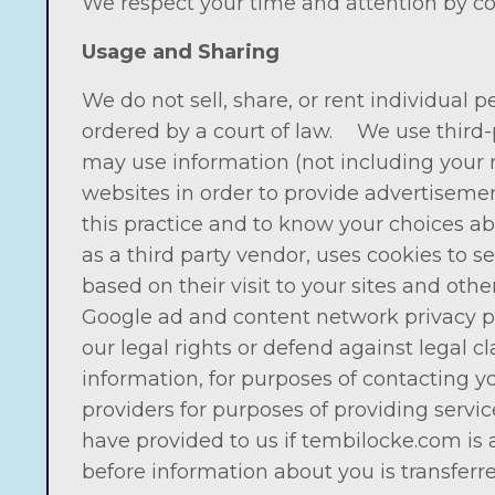
We respect your time and attention by co
Usage and Sharing
We do not sell, share, or rent individual
ordered by a court of law. We use third-
may use information (not including your 
websites in order to provide advertisemen
this practice and to know your choices ab
as a third party vendor, uses cookies to s
based on their visit to your sites and oth
Google ad and content network privacy pol
our legal rights or defend against legal 
information, for purposes of contacting y
providers for purposes of providing servi
have provided to us if tembilocke.com is
before information about you is transferr