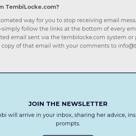
rom TembiLocke.com?
tomated way for you to stop receiving email mess
 —simply follow the links at the bottom of every e
ited email sent via the tembilocke.com system or p
 copy of that email with your comments to
info@
JOIN THE NEWSLETTER
i will arrive in your inbox, sharing her advice, in
prompts.